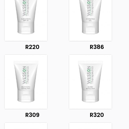
R220
R386
R309
R320