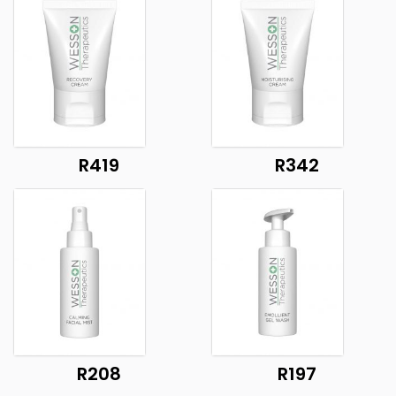
R419
R342
R208
R197