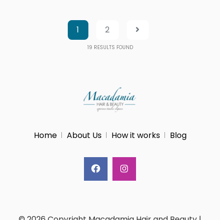
1
2
19
RESULTS FOUND
Home
About Us
How it works
Blog
© 2026 Copyright Macadamia Hair and Beauty |