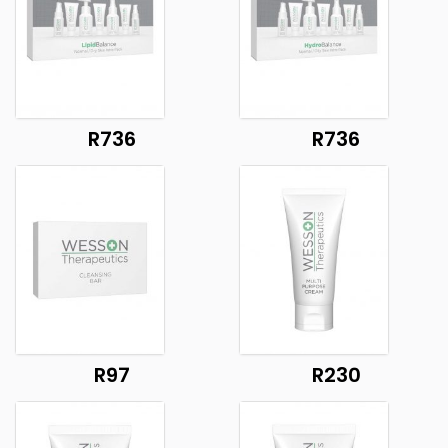
R736
R736
R97
R230