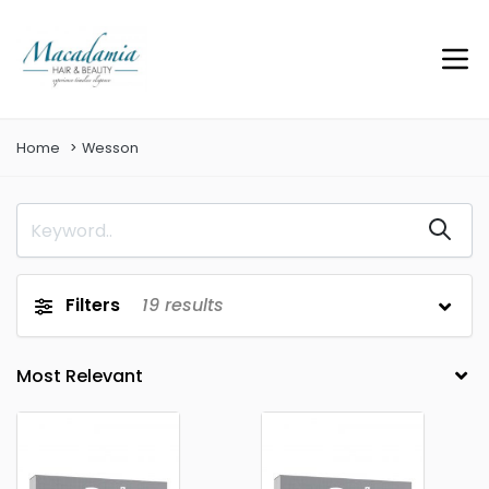
Home
Wesson
Filters
19
results