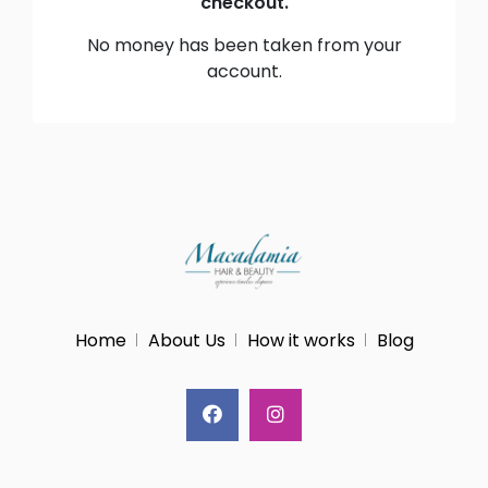
checkout.
No money has been taken from your
account.
Home
About Us
How it works
Blog