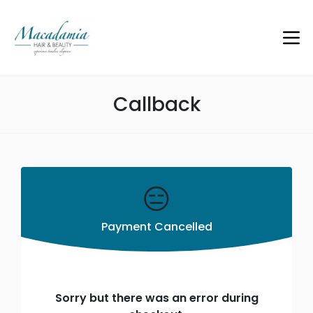
Callback
😑
Payment Cancelled
Sorry but there was an error during