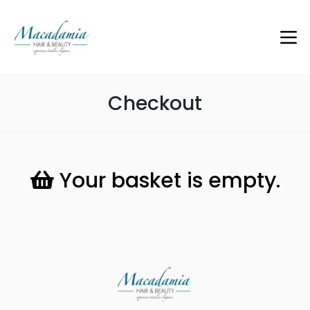
Checkout
Your basket is empty.