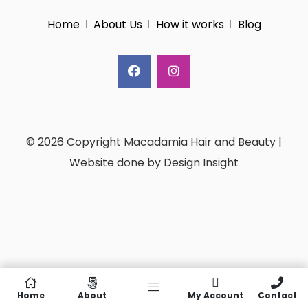
Home
About Us
How it works
Blog
© 2026 Copyright Macadamia Hair and Beauty |
Website done by Design Insight
Home
About
My Account
Contact