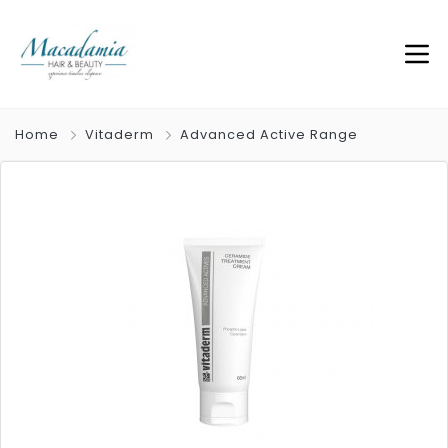
Home
Vitaderm
Advanced Active Range