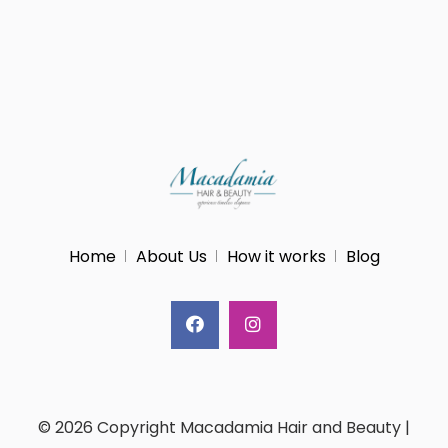
Home
About Us
How it works
Blog
© 2026 Copyright Macadamia Hair and Beauty |