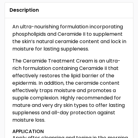
Description
An ultra-nourishing formulation incorporating
phospholipids and Ceramide II to supplement
the skin’s natural ceramide content and lock in
moisture for lasting suppleness.
The Ceramide Treatment Cream is an ultra-
rich formulation containing Ceramide II that
effectively restores the lipid barrier of the
epidermis. In addition, the ceramide content
effectively traps moisture and promotes a
supple complexion. Highly recommended for
mature and very dry skin types to offer lasting
suppleness and all-day protection against
moisture loss.
APPLICATION
Apply after cleansing and toning in the morning