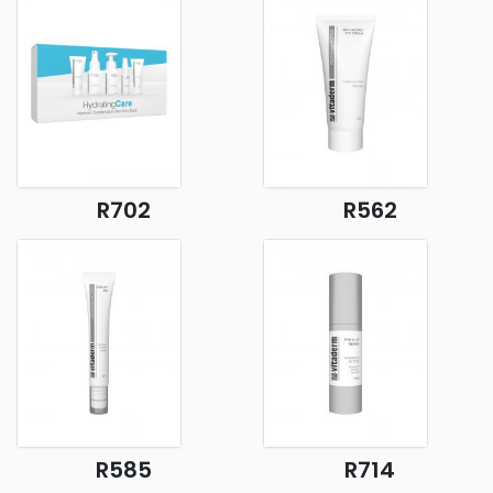
R702
R562
R585
R714