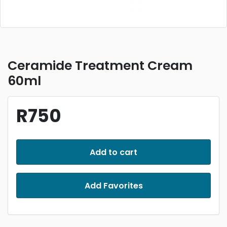
Ceramide Treatment Cream
60ml
R750
Add to cart
Add Favorites