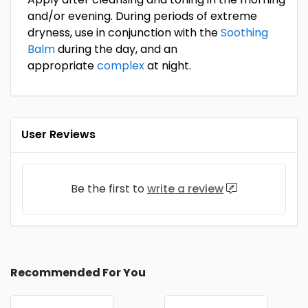
and/or evening. During periods of extreme
dryness, use in conjunction with the
Soothing
Balm
during the day, and an
appropriate
complex
at night.
User Reviews
Be the first to
write a review
Recommended For You