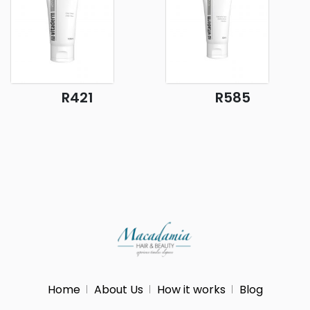
R421
R585
Home
About Us
How it works
Blog