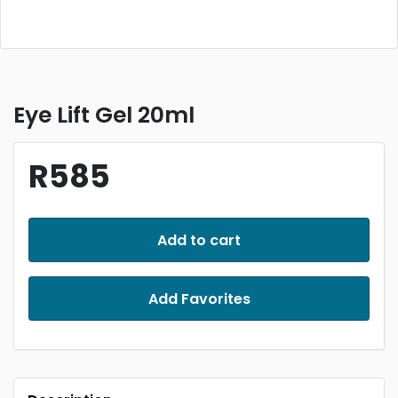
Eye Lift Gel 20ml
R585
Add to cart
Add Favorites