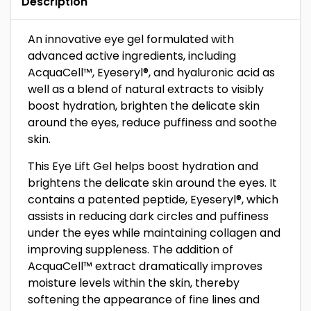
Description
An innovative eye gel formulated with
advanced active ingredients, including
AcquaCell™, Eyeseryl®, and hyaluronic acid as
well as a blend of natural extracts to visibly
boost hydration, brighten the delicate skin
around the eyes, reduce puffiness and soothe
skin.
This Eye Lift Gel helps boost hydration and
brightens the delicate skin around the eyes. It
contains a patented peptide, Eyeseryl®, which
assists in reducing dark circles and puffiness
under the eyes while maintaining collagen and
improving suppleness. The addition of
AcquaCell™ extract dramatically improves
moisture levels within the skin, thereby
softening the appearance of fine lines and