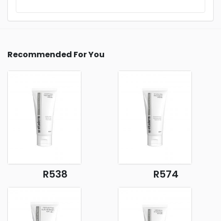
Recommended For You
R538
R574