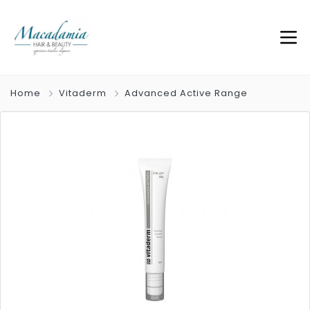
Home
Vitaderm
Advanced Active Range