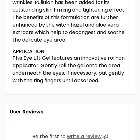
wrinkles. Pullulan has been added for its
outstanding skin firming and tightening effect.
The benefits of this formulation are further
enhanced by the witch hazel and aloe vera
extracts which help to decongest and soothe
the delicate eye area.
APPLICATION
This Eye Lift Gel features an innovative roll-on
applicator. Gently roll the gel onto the area
underneath the eyes. If necessary, pat gently
with the ring fingers until absorbed.
User Reviews
Be the first to
write a review