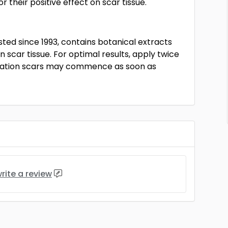
their positive effect on scar tissue.
sted since 1993, contains botanical extracts
n scar tissue. For optimal results, apply twice
peration scars may commence as soon as
rite a review