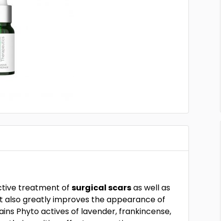
ective treatment of
surgical scars
as well as
 It also greatly improves the appearance of
tains Phyto actives of lavender, frankincense,