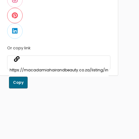
Or copy link
Copy