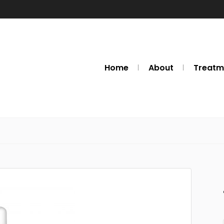
Home
About
Treatm