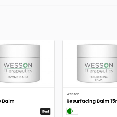
Wesson
e Balm
Resurfacing Balm 15
15ml