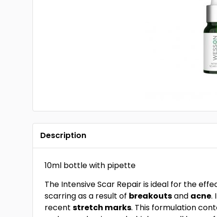
Description
10ml bottle with pipette
The Intensive Scar Repair is ideal for the eff
scarring as a result of
breakouts
and
acne
.
recent
stretch marks
. This formulation con