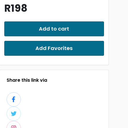
R198
Add to cart
Add Favorites
Share this link via