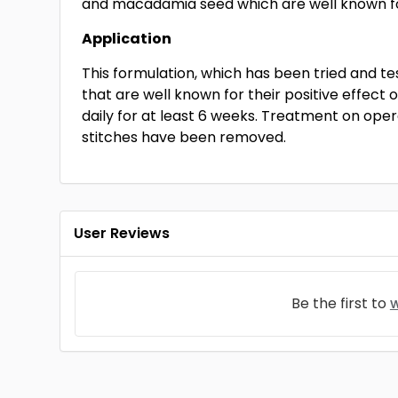
and macadamia seed which are well known for 
Application
This formulation, which has been tried and te
that are well known for their positive effect o
daily for at least 6 weeks. Treatment on o
stitches have been removed.
User Reviews
Be the first to
w