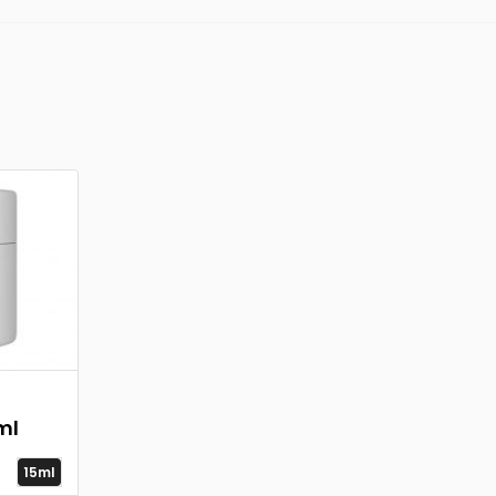
ml
15ml