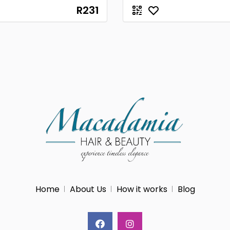
R231
Home
About Us
How it works
Blog