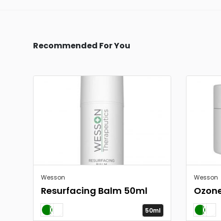
Recommended For You
Wesson
Wesson
Resurfacing Balm 50ml
Ozon
50ml