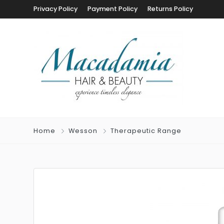
Privacy Policy
Payment Policy
Returns Policy
Home
Wesson
Therapeutic Range