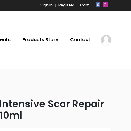
Sign In
Register
Cart
ents
Products Store
Contact
Intensive Scar Repair
10ml