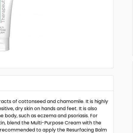
racts of cottonseed and chamomile. It is highly
ive, dry skin on hands and feet. It is also
the body, such as eczema and psoriasis. For
skin, blend the Multi-Purpose Cream with the
is recommended to apply the Resurfacing Balm