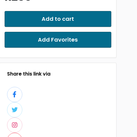
Add to cart
Add Favorites
Share this link via