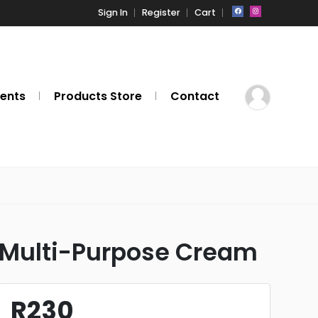
Sign In
Register
Cart
ents
Products Store
Contact
Multi-Purpose Cream
R230