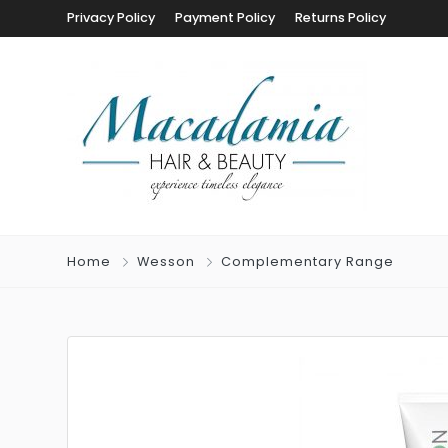
Privacy Policy
Payment Policy
Returns Policy
Home
Wesson
Complementary Range