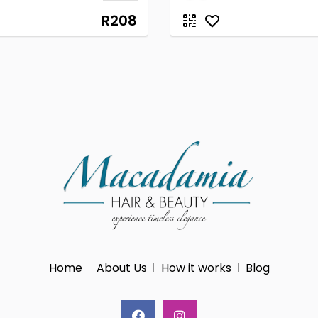
R208
Home
About Us
How it works
Blog