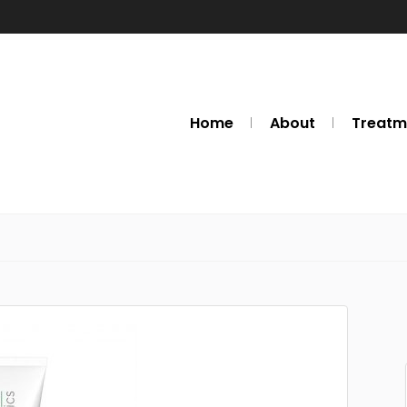
Home
About
Treatm