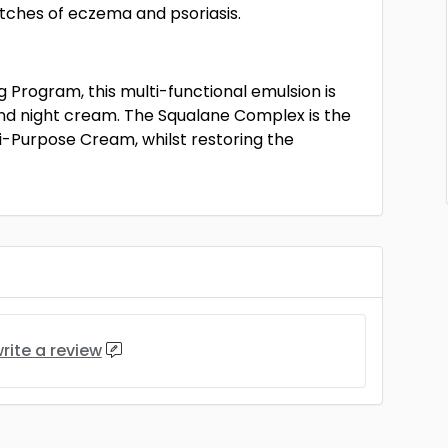
tches of eczema and psoriasis.
 Program, this multi-functional emulsion is
and night cream. The Squalane Complex is the
ti-Purpose Cream, whilst restoring the
rite a review