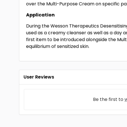
over the Multi-Purpose Cream on specific pa
Application
During the Wesson Therapeutics Desensitising
used as a creamy cleanser as well as a day 
first item to be introduced alongside the Mul
equilibrium of sensitized skin.
User Reviews
Be the first to
w