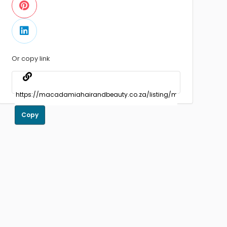
Or copy link
Copy