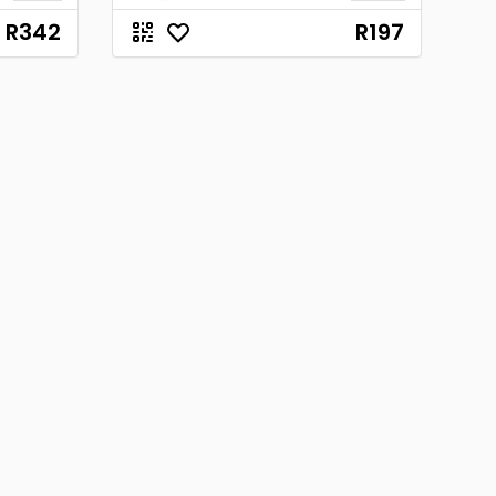
R342
R197