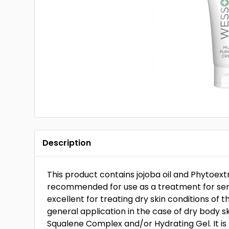
Description
This product contains jojoba oil and Phytoext
recommended for use as a treatment for sensit
excellent for treating dry skin conditions of 
general application in the case of dry body 
Squalene Complex and/or Hydrating Gel. It 