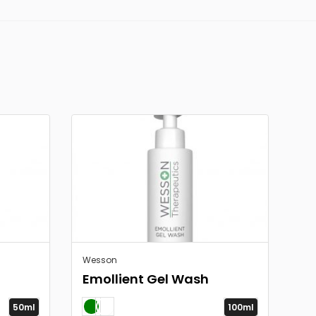
Wesson
Emollient Gel Wash
50ml
100ml