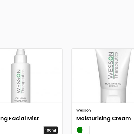
Wesson
ng Facial Mist
Moisturising Cream
100ml