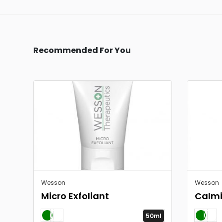
Recommended For You
Wesson
Wesson
Micro Exfoliant
Calmi
50ml