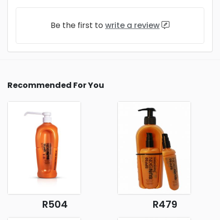
Be the first to
write a review
Recommended For You
R504
R479