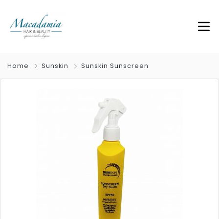
Home
Sunskin
Sunskin Sunscreen