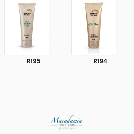
R195
R194