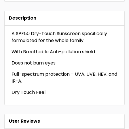
Description
A SPF50 Dry-Touch Sunscreen specifically
formulated for the whole family
With Breathable Anti-pollution shield
Does not burn eyes
Full-spectrum protection – UVA, UVB, HEV, and
IR-A.
Dry Touch Feel
User Reviews