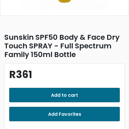
Sunskin SPF50 Body & Face Dry
Touch SPRAY - Full Spectrum
Family 150ml Bottle
R361
Add to cart
Add Favorites