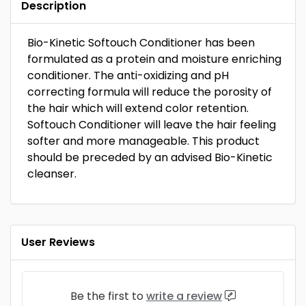
Description
Bio-Kinetic Softouch Conditioner has been
formulated as a protein and moisture enriching
conditioner. The anti-oxidizing and pH
correcting formula will reduce the porosity of
the hair which will extend color retention.
Softouch Conditioner will leave the hair feeling
softer and more manageable. This product
should be preceded by an advised Bio-Kinetic
cleanser.
User Reviews
Be the first to
write a review