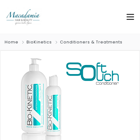
Home
BioKinetics
Conditioners & Treatments