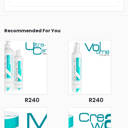
Recommended For You
R240
R240