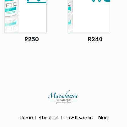
R250
R240
Home
About Us
How it works
Blog