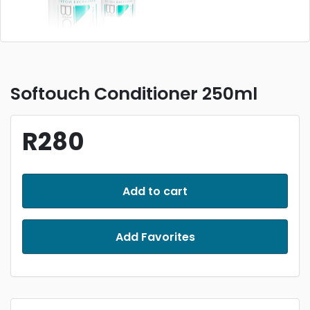
Softouch Conditioner 250ml
R280
Add to cart
Add Favorites