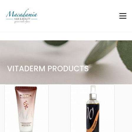
Vitaderm Gels and Serums
VITADERM PRODUCTS