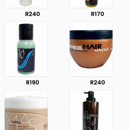
R240
R170
R190
R240