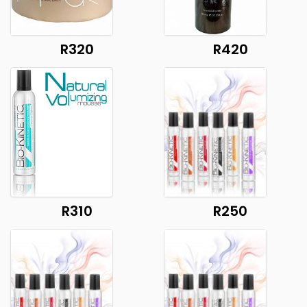
R320
R420
R310
R250