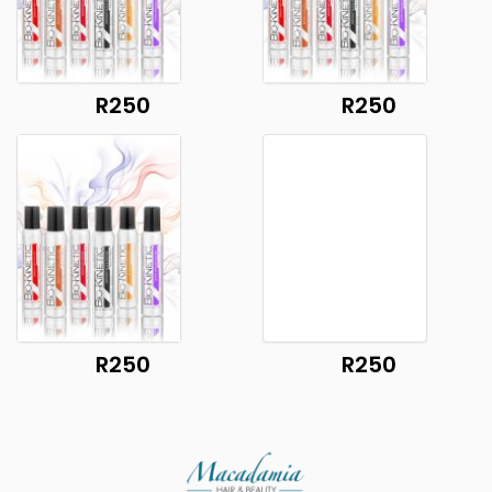
R250
R250
R250
R250