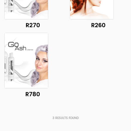
R270
R260
R780
3
RESULTS FOUND