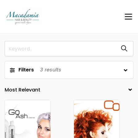
Filters
3
results