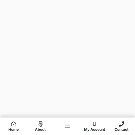
Home
About
My Account
Contact