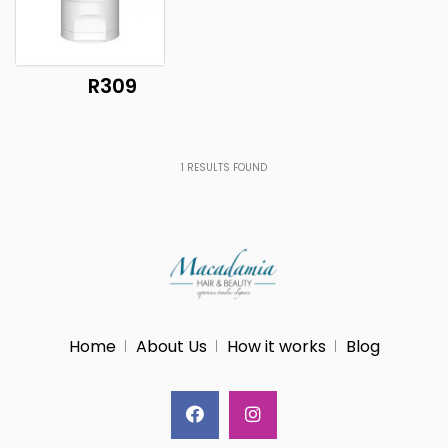
R309
1
RESULTS FOUND
Home
About Us
How it works
Blog