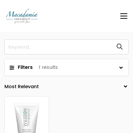
Filters
1
results