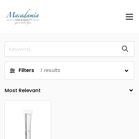
Filters
1
results