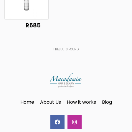
R585
1
RESULTS FOUND
Home
About Us
How it works
Blog