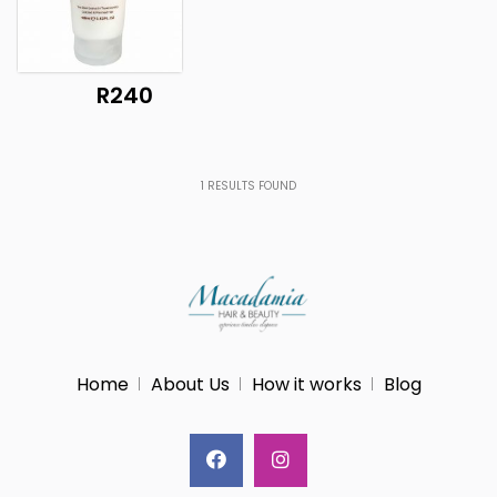
R240
1
RESULTS FOUND
Home
About Us
How it works
Blog