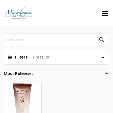
Filters
1
results