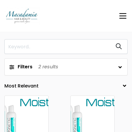
Filters
2
results