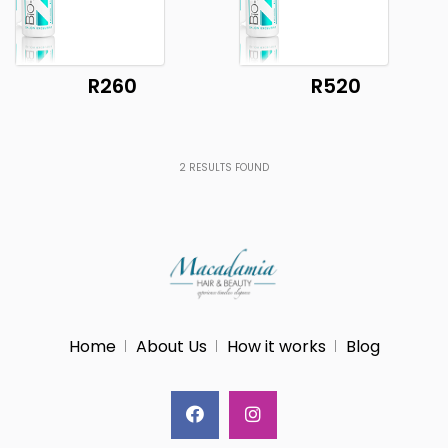
R260
R520
2
RESULTS FOUND
Home
About Us
How it works
Blog