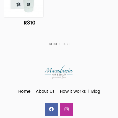
R310
1
RESULTS FOUND
Home
About Us
How it works
Blog