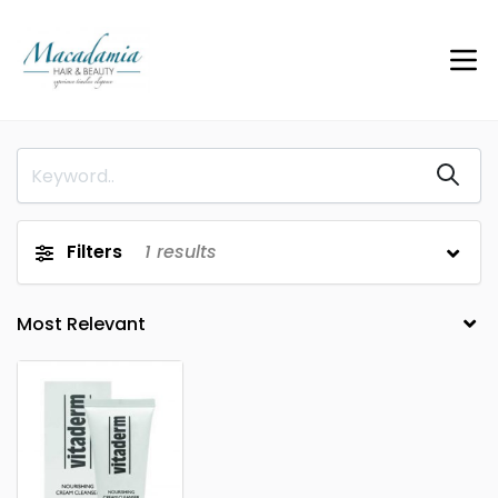
Filters
1
results