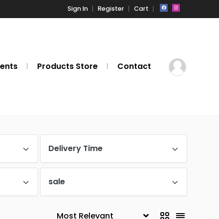
Sign In
Register
Cart
ents
Products Store
Contact
Delivery Time
sale