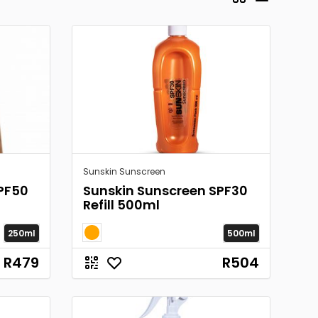
Sunskin Sunscreen
PF50
Sunskin Sunscreen SPF30
Refill 500ml
250ml
500ml
R479
R504