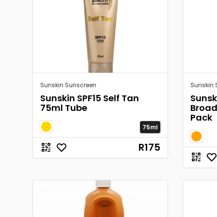
Sunskin Sunscreen
Sunskin 
Sunskin SPF15 Self Tan
Sunsk
75ml Tube
Broa
Pack
75ml
R175