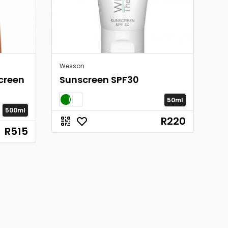
Wesson
creen
Sunscreen SPF30
50ml
500ml
R220
R515