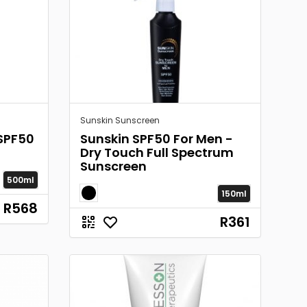
Sunskin Sunscreen
SPF50
Sunskin SPF50 For Men -
Dry Touch Full Spectrum
Sunscreen
500ml
150ml
R568
R361