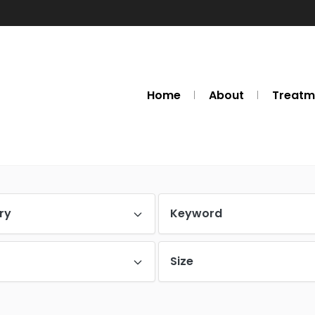
Home
About
Treatm
ry
Keyword
Size