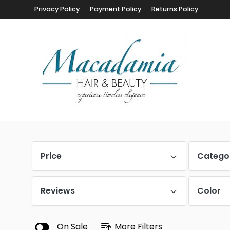
Privacy Policy
Payment Policy
Returns Policy
Price
Catego
Reviews
Color
On Sale
More Filters