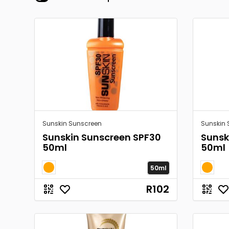
Sunskin Sunscreen
Sunskin 
Sunskin Sunscreen SPF30
Sunsk
50ml
50ml
50ml
R102