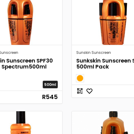
Sunscreen
Sunskin Sunscreen
in Sunscreen SPF30
Sunkskin Sunscreen 
d Spectrum500ml
500ml Pack
500ml
R545