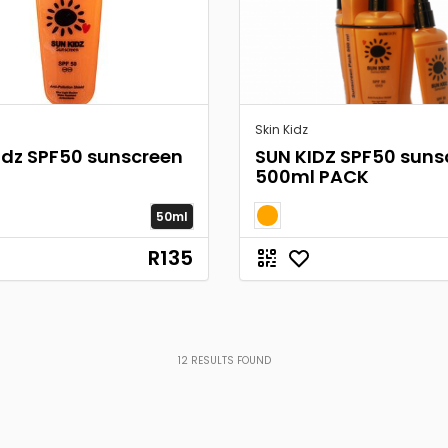
Skin Kidz
idz SPF50 sunscreen
SUN KIDZ SPF50 suns
500ml PACK
50ml
R135
12
RESULTS FOUND