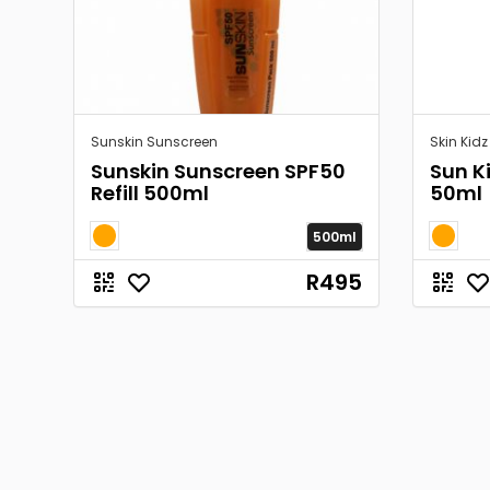
Sunskin Sunscreen
Skin Kidz
Sunskin Sunscreen SPF50
Sun K
Refill 500ml
50ml
500ml
R495