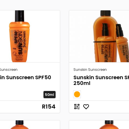
Sunscreen
Sunskin Sunscreen
in Sunscreen SPF50
Sunskin Sunscreen S
250ml
50ml
R154