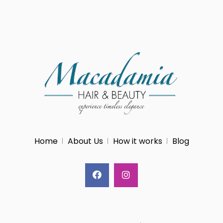
Home
About Us
How it works
Blog