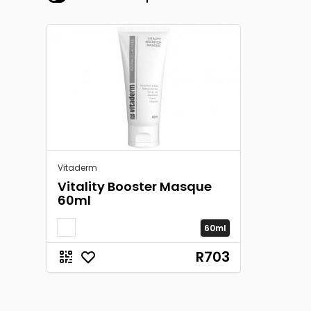
Vitaderm
Vitality Booster Masque
60ml
60ml
R703