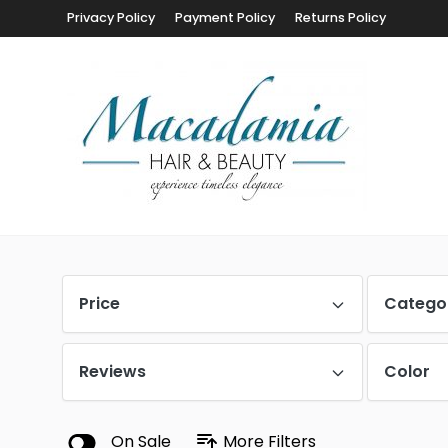
Privacy Policy
Payment Policy
Returns Policy
Price
Catego
Reviews
Color
On Sale
More Filters