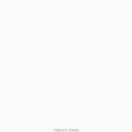
1
RESULTS FOUND