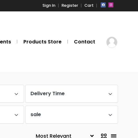
Sign In
Register
Cart
ents
Products Store
Contact
Delivery Time
sale