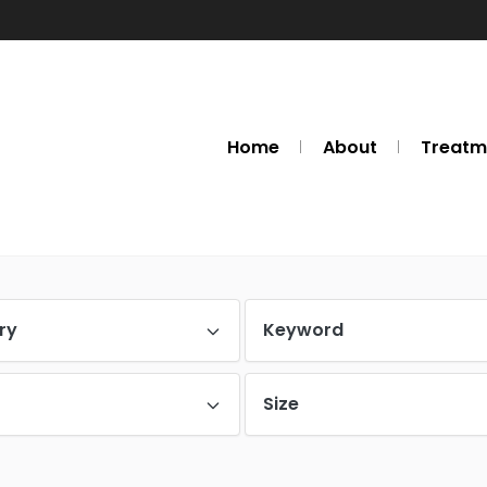
Home
About
Treatm
ry
Keyword
Size