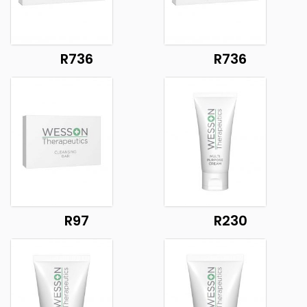
R736
R736
R97
R230