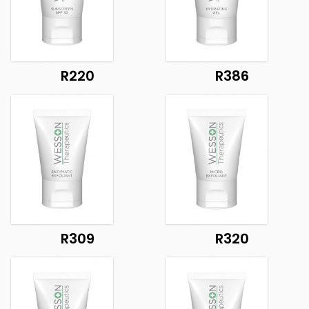
R220
R386
R309
R320