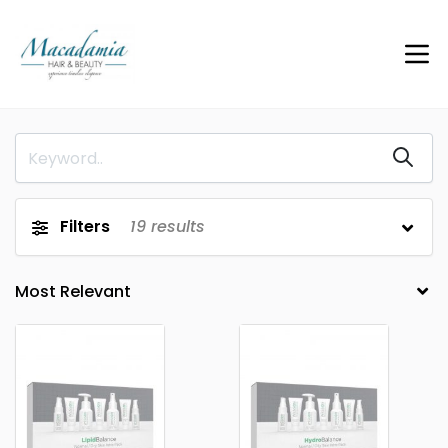
Filters
19
results