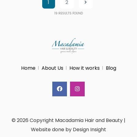
1
2
19
RESULTS FOUND
Home
About Us
How it works
Blog
© 2026 Copyright Macadamia Hair and Beauty |
Website done by Design Insight