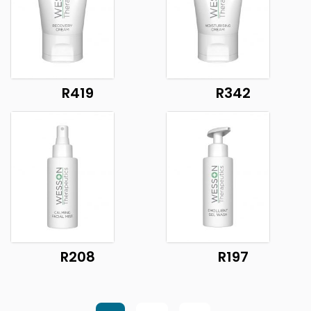
R419
R342
R208
R197