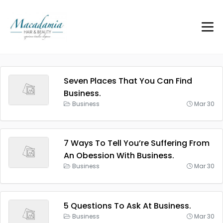
Seven Places That You Can Find
Business.
Business
Mar 30
7 Ways To Tell You’re Suffering From
An Obession With Business.
Business
Mar 30
5 Questions To Ask At Business.
Business
Mar 30