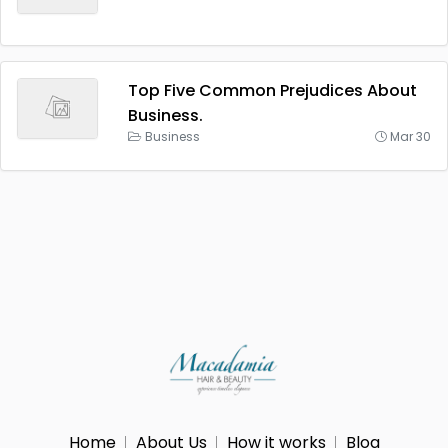
Top Five Common Prejudices About
Business.
Business
Mar 30
Home
About Us
How it works
Blog