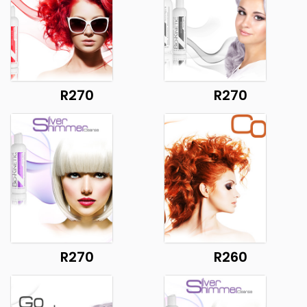
R270
R270
R270
R260