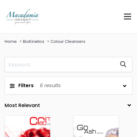
Home
BioKinetics
Colour Cleansers
Filters
6
results