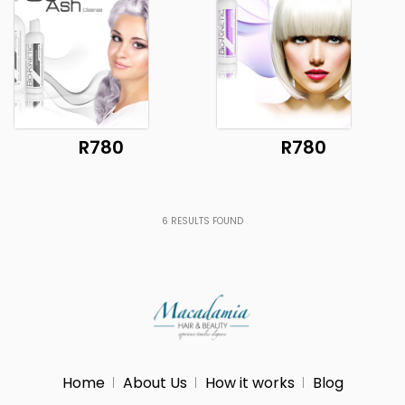
R780
R780
6
RESULTS FOUND
Home
About Us
How it works
Blog