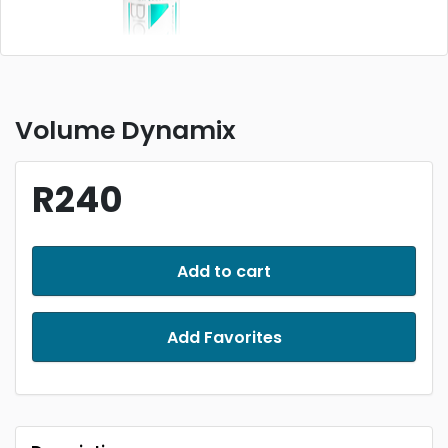
Volume Dynamix
R240
Add to cart
Add Favorites