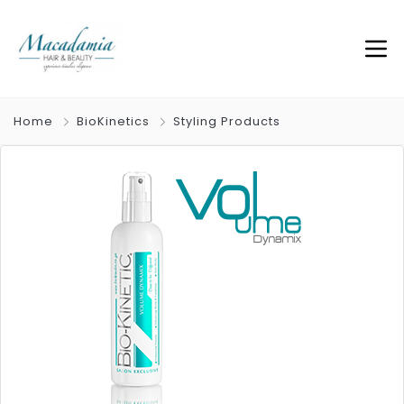
Home
BioKinetics
Styling Products