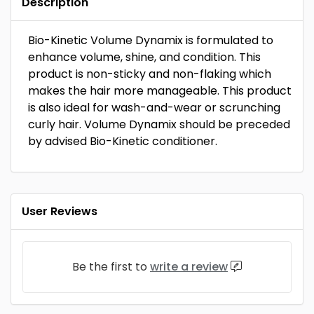
Description
Bio-Kinetic Volume Dynamix is formulated to
enhance volume, shine, and condition. This
product is non-sticky and non-flaking which
makes the hair more manageable. This product
is also ideal for wash-and-wear or scrunching
curly hair. Volume Dynamix should be preceded
by advised Bio-Kinetic conditioner.
User Reviews
Be the first to
write a review