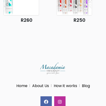
R260
R250
Home
About Us
How it works
Blog