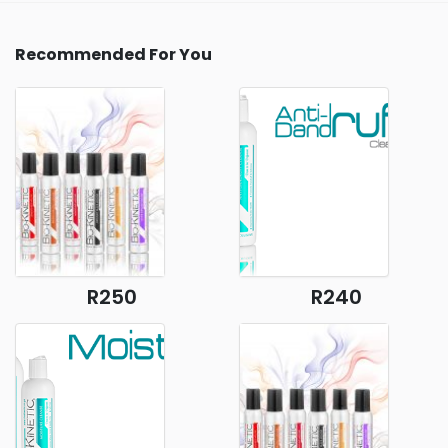
Recommended For You
R250
R240