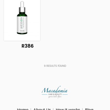
R386
9
RESULTS FOUND
Home
About Us
How it works
Blog