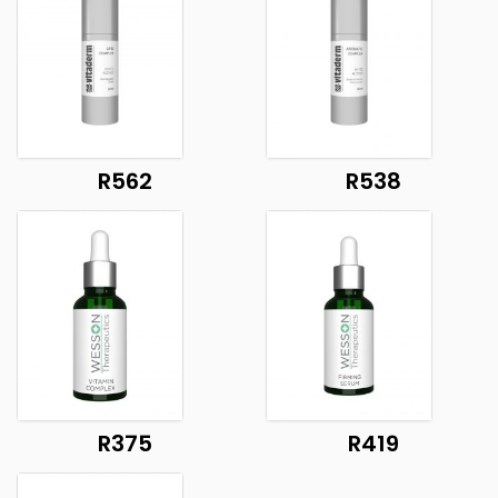
R562
R538
R375
R419