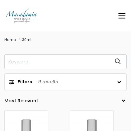
Home
30ml
Filters
9
results