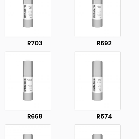
R703
R692
R668
R574